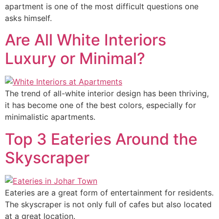
apartment is one of the most difficult questions one
asks himself.
Are All White Interiors
Luxury or Minimal?
The trend of all-white interior design has been thriving,
it has become one of the best colors, especially for
minimalistic apartments.
Top 3 Eateries Around the
Skyscraper
Eateries are a great form of entertainment for residents.
The skyscraper is not only full of cafes but also located
at a great location.