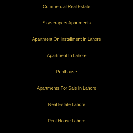
Commercial Real Estate
Skyscrapers Apartments
Apartment On Installment In Lahore
Apartment In Lahore
Penthouse
Apartments For Sale In Lahore
Real Estate Lahore
Pent House Lahore