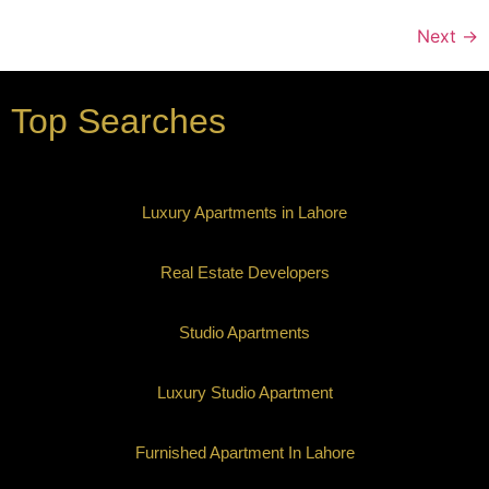
Next
→
Top Searches
Luxury Apartments in Lahore
Real Estate Developers
Studio Apartments
Luxury Studio Apartment
Furnished Apartment In Lahore