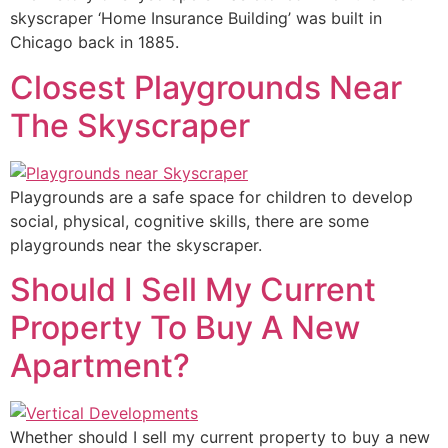
skyscraper ‘Home Insurance Building’ was built in
Chicago back in 1885.
Closest Playgrounds Near
The Skyscraper
Playgrounds are a safe space for children to develop
social, physical, cognitive skills, there are some
playgrounds near the skyscraper.
Should I Sell My Current
Property To Buy A New
Apartment?
Whether should I sell my current property to buy a new