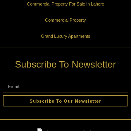
Commercial Property For Sale In Lahore
Commercial Property
Grand Luxury Apartments
Subscribe To Newsletter
Subscribe To Our Newsletter