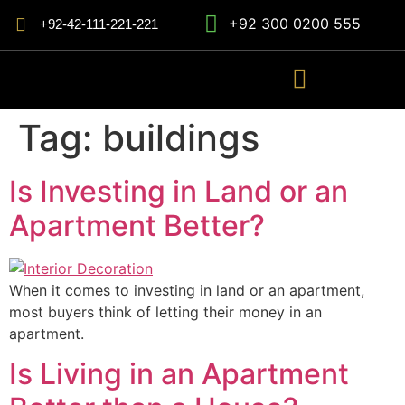
+92 300 0200 555
+92-42-111-221-221
Tag:
buildings
Is Investing in Land or an
Apartment Better?
When it comes to investing in land or an apartment,
most buyers think of letting their money in an
apartment.
Is Living in an Apartment