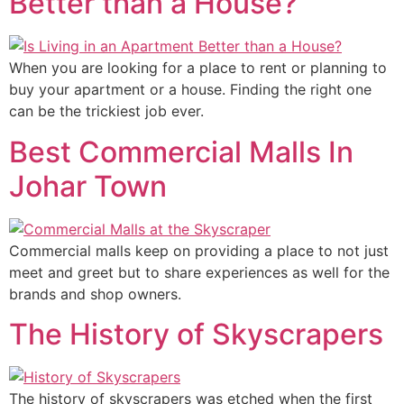
Better than a House?
When you are looking for a place to rent or planning to
buy your apartment or a house. Finding the right one
can be the trickiest job ever.
Best Commercial Malls In
Johar Town
Commercial malls keep on providing a place to not just
meet and greet but to share experiences as well for the
brands and shop owners.
The History of Skyscrapers
The history of skyscrapers was etched when the first