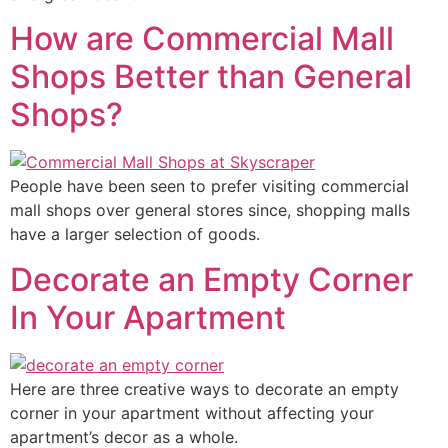
How are Commercial Mall
Shops Better than General
Shops?
People have been seen to prefer visiting commercial
mall shops over general stores since, shopping malls
have a larger selection of goods.
Decorate an Empty Corner
In Your Apartment
Here are three creative ways to decorate an empty
corner in your apartment without affecting your
apartment’s decor as a whole.