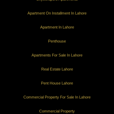
Apartment On Installment In Lahore
Apartment In Lahore
Penthouse
Apartments For Sale In Lahore
Real Estate Lahore
Pent House Lahore
Commercial Property For Sale In Lahore
Commercial Property