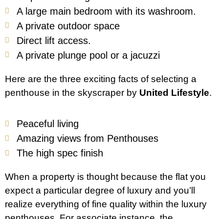
A large main bedroom with its washroom.
A private outdoor space
Direct lift access.
A private plunge pool or a jacuzzi
Here are the three exciting facts of selecting a
penthouse in the skyscraper by
United Lifestyle
.
Peaceful living
Amazing views from Penthouses
The high spec finish
When a property is thought because the flat you
expect a particular degree of luxury and you’ll
realize everything of fine quality within the luxury
penthouses. For associate instance, the