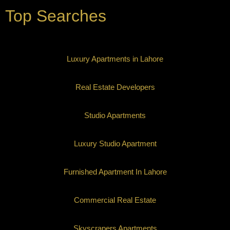
Top Searches
Luxury Apartments in Lahore
Real Estate Developers
Studio Apartments
Luxury Studio Apartment
Furnished Apartment In Lahore
Commercial Real Estate
Skyscrapers Apartments