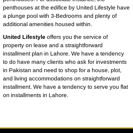
penthouses at the edifice by United Lifestyle have
a plunge pool with 3-Bedrooms and plenty of
additional amenities housed within.
United Lifestyle
offers you the service of
property on lease and a straightforward
installment plan in Lahore. We have a tendency
to do have many clients who ask for investments
in Pakistan and need to shop for a house, plot,
and living accommodations on straightforward
installment. We have a tendency to serve you flat
on installments in Lahore.