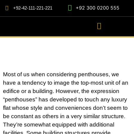
+92 300 0200 555
+92-42-111-221-221
Most of us when considering penthouses, we
have a tendency to image the top-most unit of an
edifice or a building. However, the expression
“penthouses” has developed to touch any luxury
flat whose style and conveniences don’t seem to
be constant as others in a very similar structure.
They’re somewhat equipped with additional
facilities. Some building structures provide