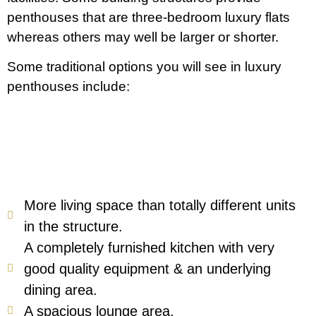
penthouses that are three-bedroom luxury flats
whereas others may well be larger or shorter.
Some traditional options you will see in luxury
penthouses include:
More living space than totally different units
in the structure.
A completely furnished kitchen with very
good quality equipment & an underlying
dining area.
A spacious lounge area.