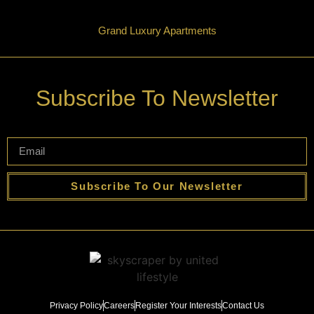
Grand Luxury Apartments
Subscribe To Newsletter
Subscribe To Our Newsletter
Privacy Policy
Careers
Register Your Interests
Contact Us