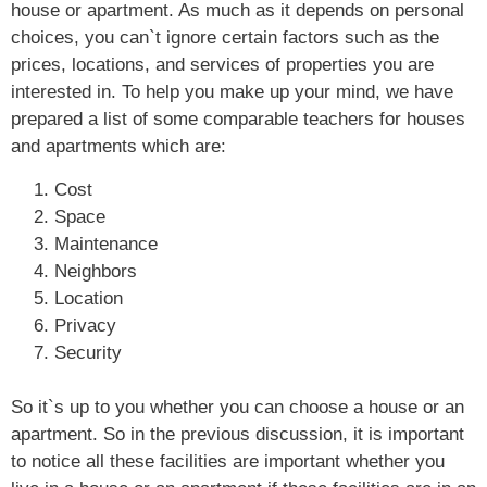
house or apartment. As much as it depends on personal
choices, you can`t ignore certain factors such as the
prices, locations, and services of properties you are
interested in. To help you make up your mind, we have
prepared a list of some comparable teachers for houses
and apartments which are:
Cost
Space
Maintenance
Neighbors
Location
Privacy
Security
So it`s up to you whether you can choose a house or an
apartment. So in the previous discussion, it is important
to notice all these facilities are important whether you