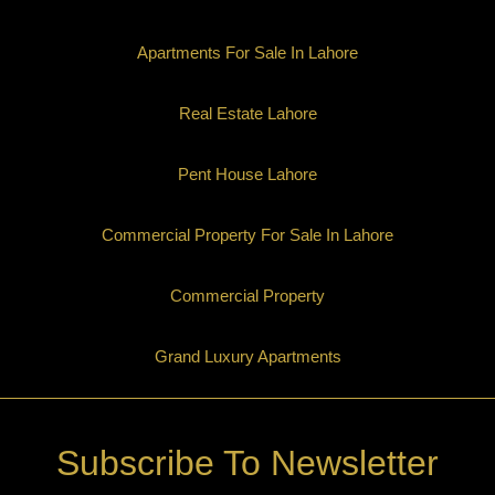
Apartments For Sale In Lahore
Real Estate Lahore
Pent House Lahore
Commercial Property For Sale In Lahore
Commercial Property
Grand Luxury Apartments
Subscribe To Newsletter