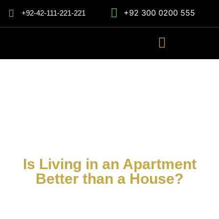
+92 300 0200 555
+92-42-111-221-221
Is Living in an Apartment
Better than a House?