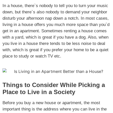
In a house, there`s nobody to tell you to turn your music
down, but there`s also nobody to demand your neighbor
disturb your afternoon nap down a notch. In most cases,
living in a house offers you much more space than you`d
get in an apartment. Sometimes renting a house comes
with a yard, which is great if you have a dog. Also, when
you live in a house there tends to be less noise to deal
with, which is great if you prefer your home to be a quiet
place to study or watch TV etc.
Things to Consider While Picking a
Place to Live in a Society
Before you buy a new house or apartment, the most
important thing is the address where you can live in the