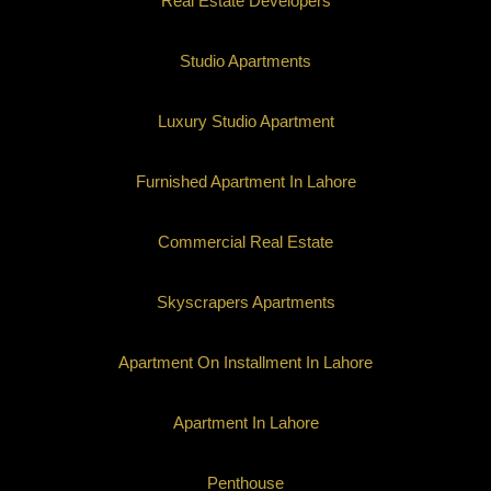
Real Estate Developers
Studio Apartments
Luxury Studio Apartment
Furnished Apartment In Lahore
Commercial Real Estate
Skyscrapers Apartments
Apartment On Installment In Lahore
Apartment In Lahore
Penthouse