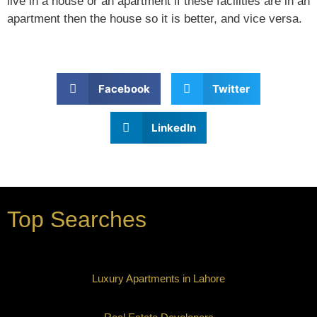
live in a house or an apartment if these facilities are in an
apartment then the house so it is better, and vice versa.
Facebook
Twitter
LinkedIn
Top Searches
Luxury Apartments in Lahore