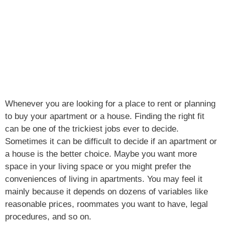
Whenever you are looking for a place to rent or planning
to buy your apartment or a house. Finding the right fit
can be one of the trickiest jobs ever to decide.
Sometimes it can be difficult to decide if an apartment or
a house is the better choice. Maybe you want more
space in your living space or you might prefer the
conveniences of living in apartments. You may feel it
mainly because it depends on dozens of variables like
reasonable prices, roommates you want to have, legal
procedures, and so on.