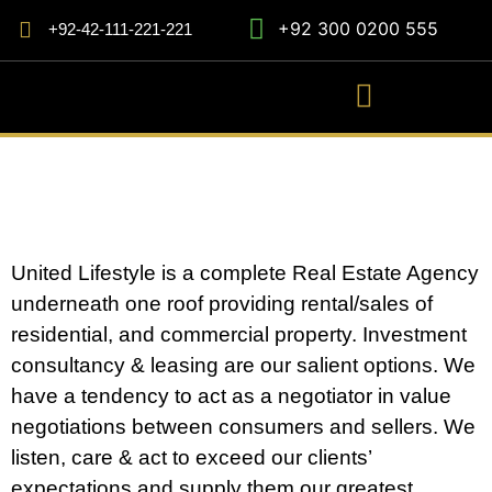
+92 300 0200 555
+92-42-111-221-221
United Lifestyle is a complete Real Estate Agency
underneath one roof providing rental/sales of
residential, and commercial property. Investment
consultancy & leasing are our salient options. We
have a tendency to act as a negotiator in value
negotiations between consumers and sellers. We
listen, care & act to exceed our clients’
expectations and supply them our greatest