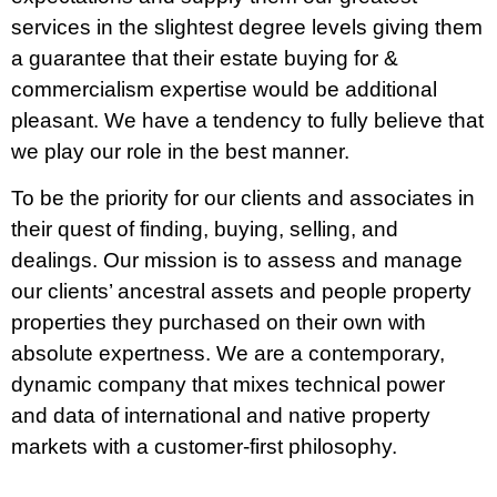
services in the slightest degree levels giving them
a guarantee that their estate buying for &
commercialism expertise would be additional
pleasant. We have a tendency to fully believe that
we play our role in the best manner.
To be the priority for our clients and associates in
their quest of finding, buying, selling, and
dealings. Our mission is to assess and manage
our clients’ ancestral assets and people property
properties they purchased on their own with
absolute expertness. We are a contemporary,
dynamic company that mixes technical power
and data of international and native property
markets with a customer-first philosophy.