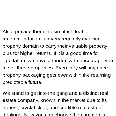
Also, provide them the simplest doable
recommendation in a very regularly evolving
property domain to carry their valuable property
plus for higher returns. If it is a good time for
liquidation, we have a tendency to encourage you
to sell these properties. Even they will buy once
property packaging gets over within the returning
predictable future.
We stand to get into the gang and a distinct real
estate company, known in the market due to its
honest, crystal clear, and credible real estate
dealings. Now you can choose the commercial