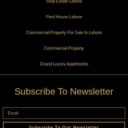
Real Estate Lahore
Pent House Lahore
Commercial Property For Sale In Lahore
Commercial Property
Grand Luxury Apartments
Subscribe To Newsletter
Subscribe To Our Newsletter