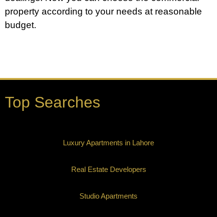
property according to your needs at reasonable
budget.
Top Searches
Luxury Apartments in Lahore
Real Estate Developers
Studio Apartments