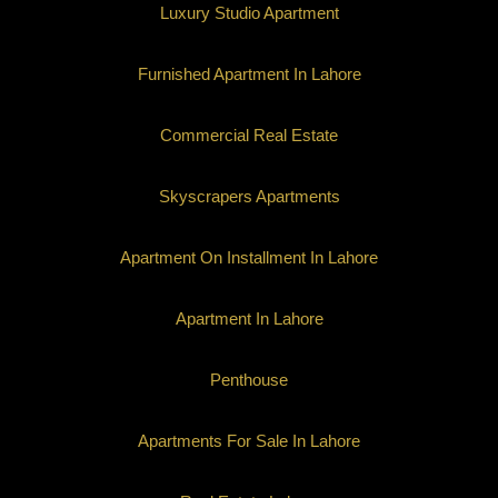
Luxury Studio Apartment
Furnished Apartment In Lahore
Commercial Real Estate
Skyscrapers Apartments
Apartment On Installment In Lahore
Apartment In Lahore
Penthouse
Apartments For Sale In Lahore