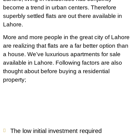
become a trend in urban centers. Therefore
superbly settled flats are out there available in
Lahore.
More and more people in the great city of Lahore
are realizing that flats are a far better option than
a house. We’ve luxurious apartments for sale
available in Lahore. Following factors are also
thought about before buying a residential
property;
The low initial investment required