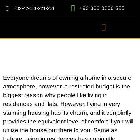
+92 300 0200 555
+92-42-111-221-221
Everyone dreams of owning a home in a secure
atmosphere, however, a restricted budget is the
biggest reason why people like living in
residences and flats. However, living in very
stunning housing has its charm, and it conjointly
provides the equivalent level of comfort if you will
utilize the house out there to you. Same as
Lahore, living in residences has conjointly