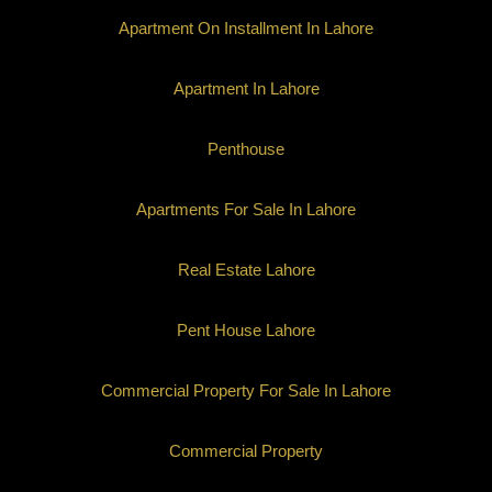
Apartment On Installment In Lahore
Apartment In Lahore
Penthouse
Apartments For Sale In Lahore
Real Estate Lahore
Pent House Lahore
Commercial Property For Sale In Lahore
Commercial Property