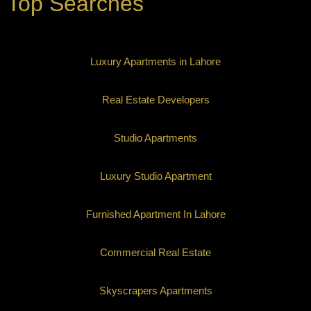
Top Searches
Luxury Apartments in Lahore
Real Estate Developers
Studio Apartments
Luxury Studio Apartment
Furnished Apartment In Lahore
Commercial Real Estate
Skyscrapers Apartments