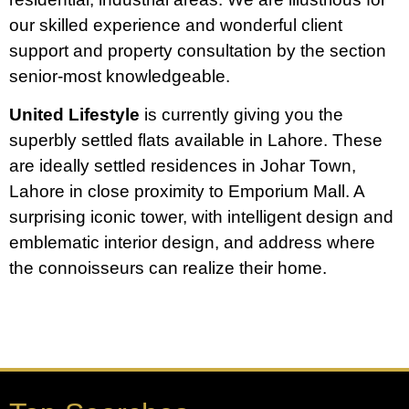
our skilled experience and wonderful client
support and property consultation by the section
senior-most knowledgeable.
United Lifestyle
is currently giving you the
superbly settled flats available in Lahore. These
are ideally settled residences in Johar Town,
Lahore in close proximity to Emporium Mall. A
surprising iconic tower, with intelligent design and
emblematic interior design, and address where
the connoisseurs can realize their home.