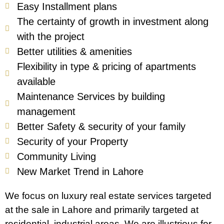
Easy Installment plans
The certainty of growth in investment along
with the project
Better utilities & amenities
Flexibility in type & pricing of apartments
available
Maintenance Services by building
management
Better Safety & security of your family
Security of your Property
Community Living
New Market Trend in Lahore
We focus on luxury real estate services targeted
at the sale in Lahore and primarily targeted at
residential, industrial areas. We are illustrious for