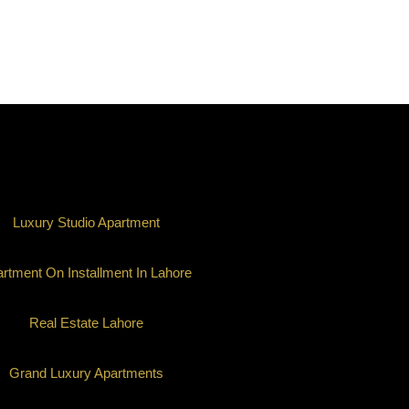
Luxury Studio Apartment
rtment On Installment In Lahore
Real Estate Lahore
Grand Luxury Apartments