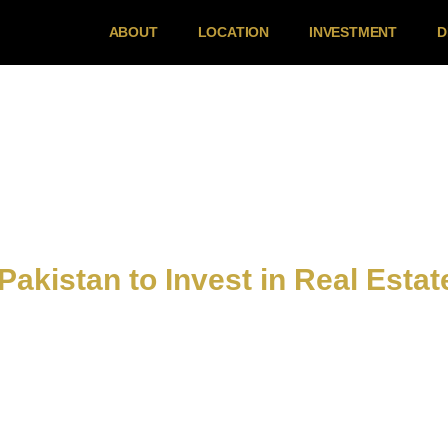
ABOUT
LOCATION
INVESTMENT
D
 Pakistan to Invest in Real Estat