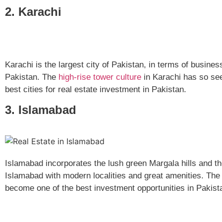
2. Karachi
Karachi is the largest city of Pakistan, in terms of busin
Pakistan. The
high-rise tower culture
in Karachi has so see
best cities for real estate investment in Pakistan.
3. Islamabad
Islamabad incorporates the lush green Margala hills and the 
Islamabad with modern localities and great amenities. The
become one of the best investment opportunities in Pakis