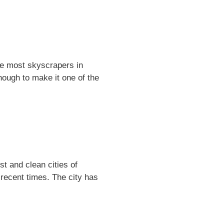
the most skyscrapers in
nough to make it one of the
st and clean cities of
recent times. The city has