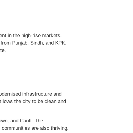
nt in the high-rise markets.
es from Punjab, Sindh, and KPK.
te.
modernised infrastructure and
llows the city to be clean and
own, and Cantt. The
d communities are also thriving.