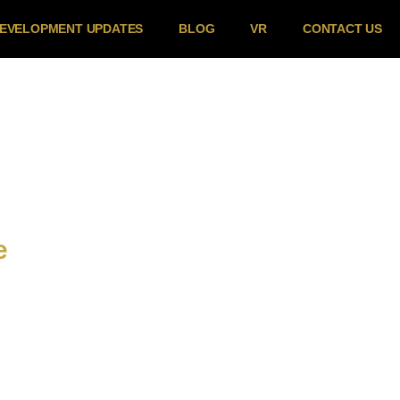
EVELOPMENT UPDATES
BLOG
VR
CONTACT US
e