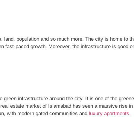
ess, land, population and so much more. The city is home to 
n fast-paced growth. Moreover, the infrastructure is good e
green infrastructure around the city. It is one of the greene
 real estate market of Islamabad has seen a massive rise in 
tan, with modern gated communities and
luxury apartments.