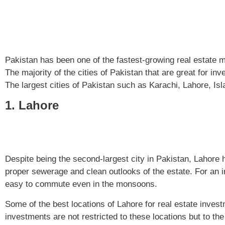
Pakistan has been one of the fastest-growing real estate m
The majority of the cities of Pakistan that are great for 
The largest cities of Pakistan such as Karachi, Lahore, Is
1. Lahore
Despite being the second-largest city in Pakistan, Lahore h
proper sewerage and clean outlooks of the estate. For an 
easy to commute even in the monsoons.
Some of the best locations of Lahore for real estate inve
investments are not restricted to these locations but to th