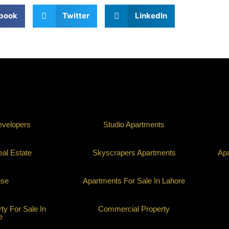
book
Twitter
LinkedIn
evelopers
Studio Apartments
al Estate
Skyscrapers Apartments
Apa
use
Apartments For Sale In Lahore
y For Sale In
Commercial Property
e