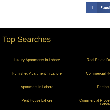
Face
Top Searches
Luxury Apartments in Lahore
Real Estate D
Furnished Apartment In Lahore
Commercial Re
Apartment In Lahore
Pentho
Pent House Lahore
Commercial Propert
Lahor