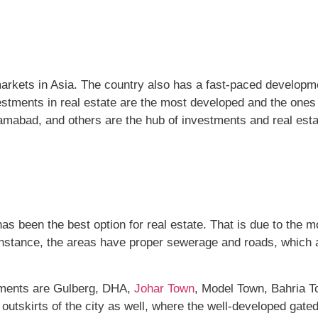
arkets in Asia. The country also has a fast-paced developme
investments in real estate are the most developed and the on
lamabad, and others are the hub of investments and real esta
as been the best option for real estate. That is due to the 
instance, the areas have proper sewerage and roads, which a
stments are Gulberg, DHA,
Johar Town
, Model Town, Bahria T
e outskirts of the city as well, where the well-developed gate