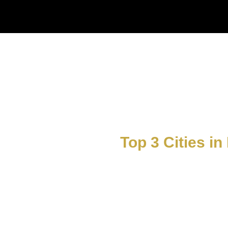
Top 3 Cities in