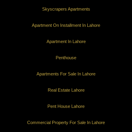
Skyscrapers Apartments
Apartment On Installment In Lahore
Apartment In Lahore
Penthouse
Apartments For Sale In Lahore
Real Estate Lahore
Pent House Lahore
Commercial Property For Sale In Lahore