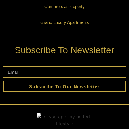
Commercial Property
Grand Luxury Apartments
Subscribe To Newsletter
Subscribe To Our Newsletter