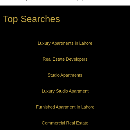
Top Searches
Luxury Apartments in Lahore
Real Estate Developers
Studio Apartments
Luxury Studio Apartment
Furnished Apartment In Lahore
Commercial Real Estate