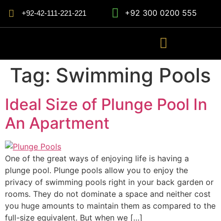
+92 300 0200 555
+92-42-111-221-221
Tag:
Swimming Pools
Ideal Size of Plunge Pool In
An Apartment
One of the great ways of enjoying life is having a
plunge pool. Plunge pools allow you to enjoy the
privacy of swimming pools right in your back garden or
rooms. They do not dominate a space and neither cost
you huge amounts to maintain them as compared to the
full-size equivalent. But when we […]