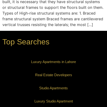
built, it is necessary that they have structural systems
or structural frames to support the floors built on them.
Types of High-rise structural systems are: 1. Braced
frame structural system Braced frames are cantilevered
vertical trusses resisting the laterals; the most […]
Top Searches
Luxury Apartments in Lahore
Real Estate Developers
Studio Apartments
Luxury Studio Apartment