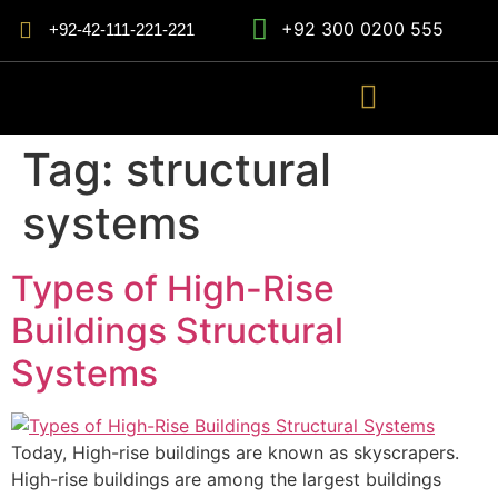
+92 300 0200 555
+92-42-111-221-221
Tag:
structural
systems
Types of High-Rise
Buildings Structural
Systems
Today, High-rise buildings are known as skyscrapers.
High-rise buildings are among the largest buildings