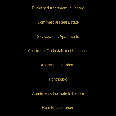
Furnished Apartment In Lahore
Commercial Real Estate
Skyscrapers Apartments
Apartment On Installment In Lahore
Apartment In Lahore
Penthouse
Apartments For Sale In Lahore
Real Estate Lahore