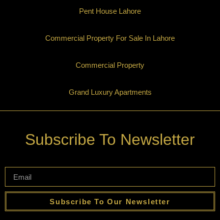
Pent House Lahore
Commercial Property For Sale In Lahore
Commercial Property
Grand Luxury Apartments
Subscribe To Newsletter
Subscribe To Our Newsletter