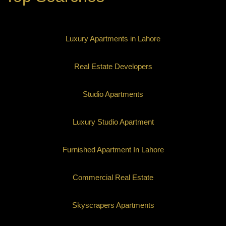
Luxury Apartments in Lahore
Real Estate Developers
Studio Apartments
Luxury Studio Apartment
Furnished Apartment In Lahore
Commercial Real Estate
Skyscrapers Apartments