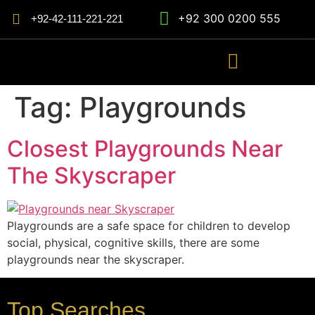
+92 300 0200 555
+92-42-111-221-221
Tag:
Playgrounds
Closest Playgrounds Near
The Skyscraper
Playgrounds are a safe space for children to develop
social, physical, cognitive skills, there are some
playgrounds near the skyscraper.
Top Searches