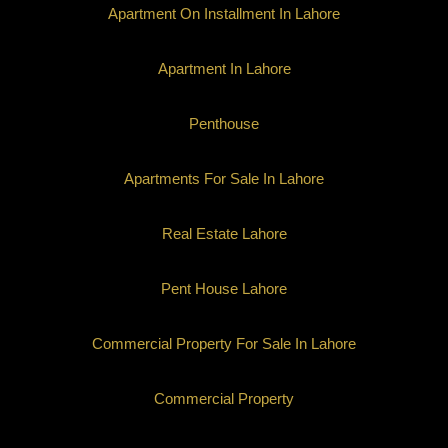
Apartment On Installment In Lahore
Apartment In Lahore
Penthouse
Apartments For Sale In Lahore
Real Estate Lahore
Pent House Lahore
Commercial Property For Sale In Lahore
Commercial Property