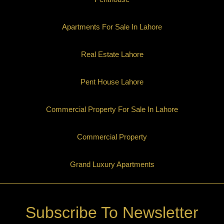
Apartments For Sale In Lahore
Real Estate Lahore
Pent House Lahore
Commercial Property For Sale In Lahore
Commercial Property
Grand Luxury Apartments
Subscribe To Newsletter