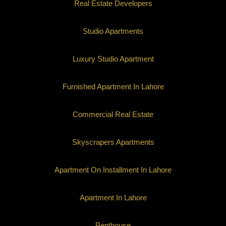
Real Estate Developers
Studio Apartments
Luxury Studio Apartment
Furnished Apartment In Lahore
Commercial Real Estate
Skyscrapers Apartments
Apartment On Installment In Lahore
Apartment In Lahore
Penthouse