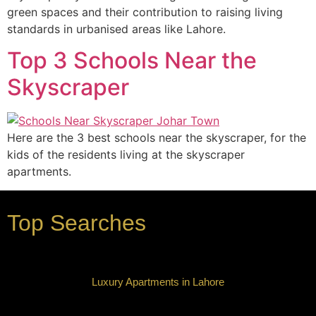
green spaces and their contribution to raising living
standards in urbanised areas like Lahore.
Top 3 Schools Near the
Skyscraper
Here are the 3 best schools near the skyscraper, for the
kids of the residents living at the skyscraper
apartments.
Top Searches
Luxury Apartments in Lahore