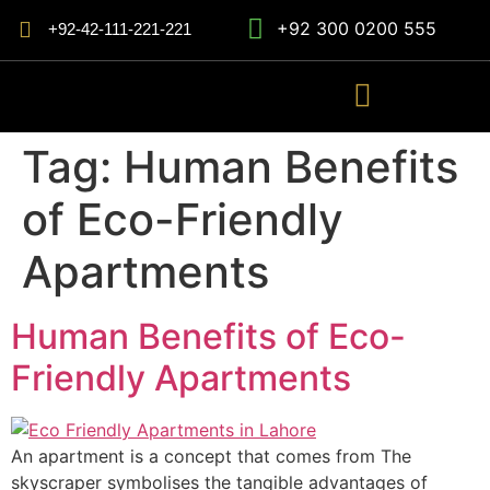
+92 300 0200 555
+92-42-111-221-221
Tag:
Human Benefits
of Eco-Friendly
Apartments
Human Benefits of Eco-
Friendly Apartments
An apartment is a concept that comes from The
skyscraper symbolises the tangible advantages of