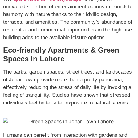
unrivalled selection of entertainment options in complete
harmony with nature thanks to their idyllic design,
terraces, and amenities. The community’s abundance of
residential and commercial opportunities in the high-rise
building adds to the available leisure options.
Eco-friendly Apartments & Green
Spaces in Lahore
The parks, garden spaces, street trees, and landscapes
of Johar Town provide more than a pretty panorama,
effectively reducing the stress of daily life by invoking a
feeling of tranquillity. Studies have shown that stressed
individuals feel better after exposure to natural scenes.
Humans can benefit from interaction with gardens and