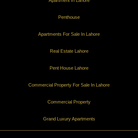
Apartment In Lahore
Penthouse
Apartments For Sale In Lahore
Real Estate Lahore
Pent House Lahore
Commercial Property For Sale In Lahore
Commercial Property
Grand Luxury Apartments