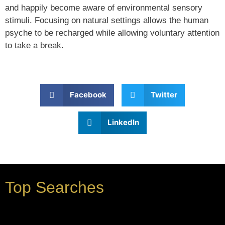
and happily become aware of environmental sensory
stimuli. Focusing on natural settings allows the human
psyche to be recharged while allowing voluntary attention
to take a break.
Facebook
Twitter
LinkedIn
Top Searches