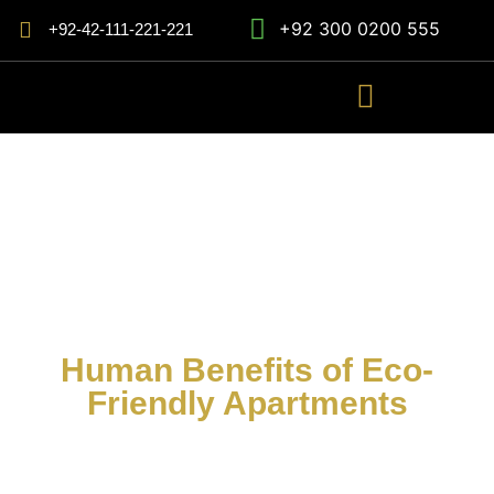
+92 300 0200 555
+92-42-111-221-221
Human Benefits of Eco-
Friendly Apartments