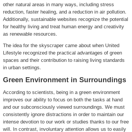
other natural areas in many ways, including stress
reduction, faster healing, and a reduction in air pollution.
Additionally, sustainable websites recognize the potential
for healthy living and treat human energy and creativity
as renewable resources.
The idea for the skyscraper came about when United
Lifestyle recognized the practical advantages of green
spaces and their contribution to raising living standards
in urban settings.
Green Environment in Surroundings
According to scientists, being in a green environment
improves our ability to focus on both the tasks at hand
and our subconsciously viewed surroundings. We must
consistently ignore distractions in order to maintain our
intense devotion to our work or studies thanks to our free
will. In contrast, involuntary attention allows us to easily