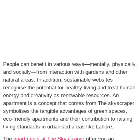
People can benefit in various ways—mentally, physically,
and socially—from interaction with gardens and other
natural areas. In addition, sustainable websites
recognise the potential for healthy living and treat human
energy and creativity as renewable resources. An
apartment is a concept that comes from The skyscraper
symbolises the tangible advantages of green spaces,
eco-friendly apartments and their contribution to raising
living standards in urbanised areas like Lahore.
The
apartments at The Skyscraper
offer you an