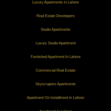
Luxury Apartments in Lahore
Real Estate Developers
Studio Apartments
Luxury Studio Apartment
Furnished Apartment In Lahore
Commercial Real Estate
Skyscrapers Apartments
Apartment On Installment In Lahore