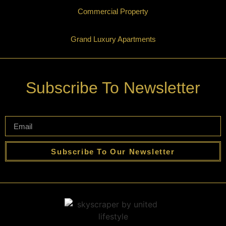
Commercial Property
Grand Luxury Apartments
Subscribe To Newsletter
Subscribe To Our Newsletter