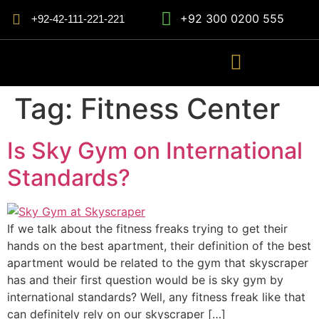
+92 300 0200 555
+92-42-111-221-221
Tag:
Fitness Center
Is Sky Gym on International
Standards?
If we talk about the fitness freaks trying to get their
hands on the best apartment, their definition of the best
apartment would be related to the gym that skyscraper
has and their first question would be is sky gym by
international standards? Well, any fitness freak like that
can definitely rely on our skyscraper […]