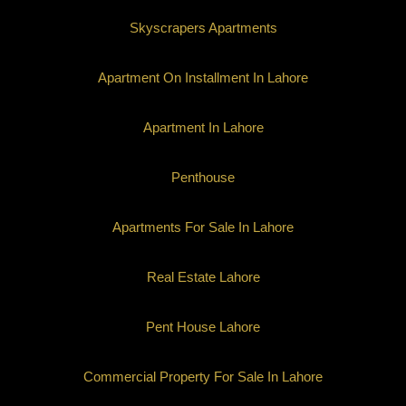
Skyscrapers Apartments
Apartment On Installment In Lahore
Apartment In Lahore
Penthouse
Apartments For Sale In Lahore
Real Estate Lahore
Pent House Lahore
Commercial Property For Sale In Lahore