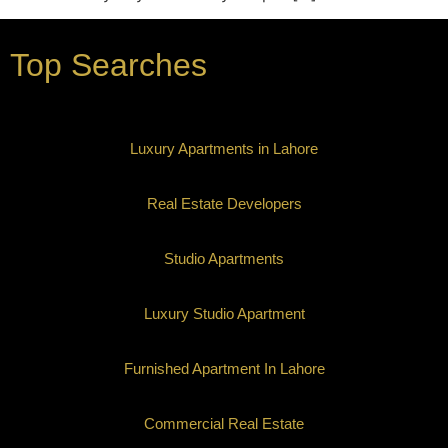
Top Searches
Luxury Apartments in Lahore
Real Estate Developers
Studio Apartments
Luxury Studio Apartment
Furnished Apartment In Lahore
Commercial Real Estate