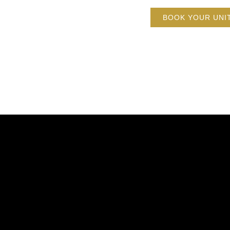
BOOK YOUR UNI