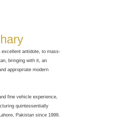
hary
excellent antidote, to mass-
n, bringing with it, an
 and appropriate modern
and fine vehicle experience,
turing quintessentially
 Lahore, Pakistan since 1999.