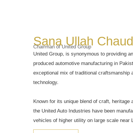
Sana Ullah Chaud
Chairman of United Group
United Group, is synonymous to providing an 
produced automotive manufacturing in Pakista
exceptional mix of traditional craftsmanship
technology.
Known for its unique blend of craft, heritage 
the United Auto Industries have been manufac
vehicles of higher utility on large scale near