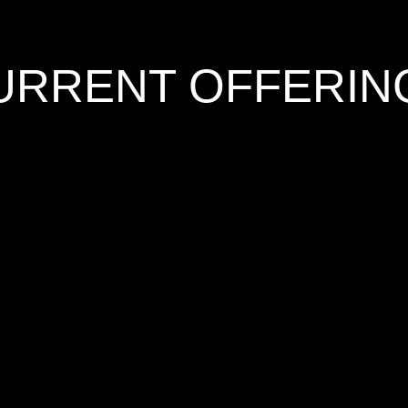
URRENT OFFERIN