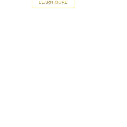
LEARN MORE