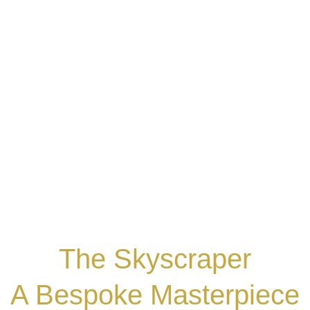
The Skyscraper
A Bespoke Masterpiece