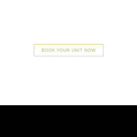
tyle (UL) is the inimitable high-rise developme
ning iconic tower, with intelligent architecture
 will find their home. Facade of The Skyscrap
skyline.
BOOK YOUR UNIT NOW