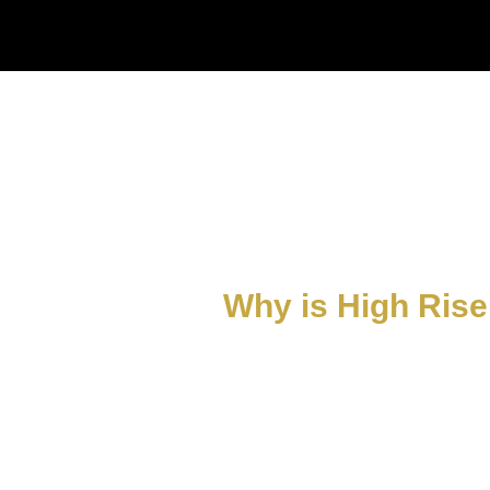
Why is High Rise