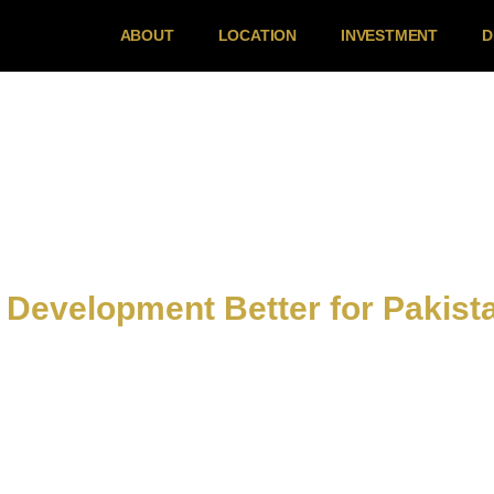
ABOUT
LOCATION
INVESTMENT
D
 Development Better for Pakist