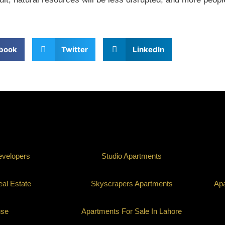
book
Twitter
LinkedIn
evelopers
Studio Apartments
al Estate
Skyscrapers Apartments
Apa
use
Apartments For Sale In Lahore