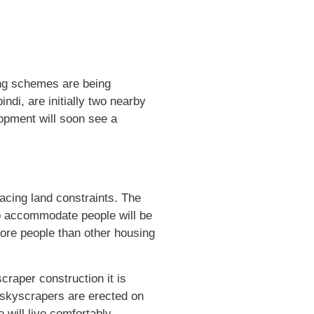
sing schemes are being
di, are initially two nearby
lopment will soon see a
facing land constraints. The
 to accommodate people will be
more people than other housing
craper construction it is
 skyscrapers are erected on
 will live comfortably.