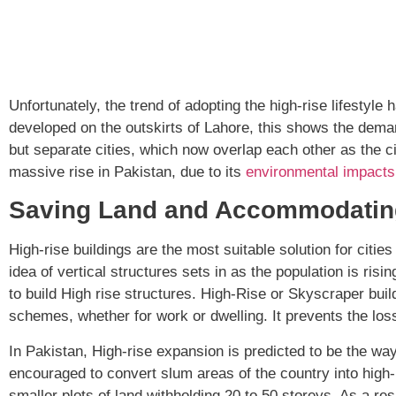
Unfortunately, the trend of adopting the high-rise lifesty
developed on the outskirts of Lahore, this shows the deman
but separate cities, which now overlap each other as the c
massive rise in Pakistan, due to its
environmental impacts
Saving Land and Accommodatin
High-rise buildings are the most suitable solution for citi
idea of vertical structures sets in as the population is ri
to build High rise structures. High-Rise or Skyscraper bui
schemes, whether for work or dwelling. It prevents the loss 
In Pakistan, High-rise expansion is predicted to be the wa
encouraged to convert slum areas of the country into high
smaller plots of land withholding 20 to 50 storeys. As a res