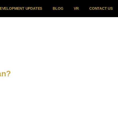
EVELOPMENT UPDATES
BLOG
VR
CONTACT US
an?