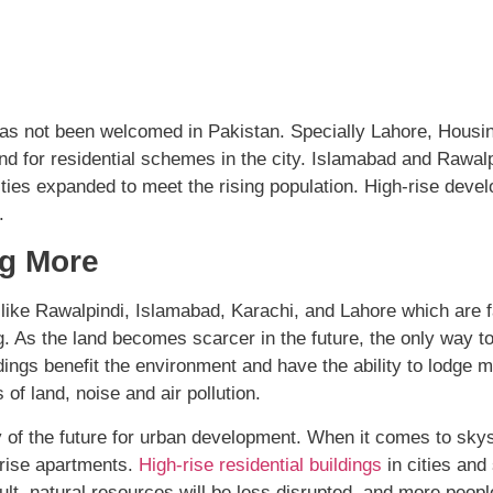
le has not been welcomed in Pakistan. Specially Lahore, Hou
d for residential schemes in the city. Islamabad and Rawalpin
ities expanded to meet the rising population. High-rise deve
.
g More
es like Rawalpindi, Islamabad, Karachi, and Lahore which are 
sing. As the land becomes scarcer in the future, the only way
ldings benefit the environment and have the ability to lodge 
of land, noise and air pollution.
y of the future for urban development. When it comes to skys
-rise apartments.
High-rise residential buildings
in cities and
ult, natural resources will be less disrupted, and more people