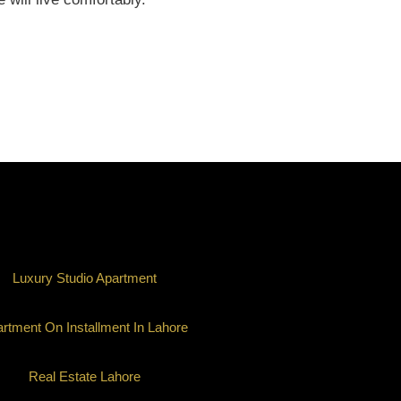
Luxury Studio Apartment
rtment On Installment In Lahore
Real Estate Lahore