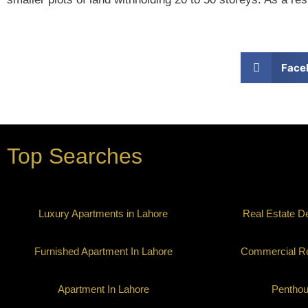
Face
Top Searches
Luxury Apartments in Lahore
Real Estate D
Furnished Apartment In Lahore
Commercial Re
Apartment In Lahore
Pentho