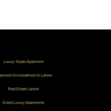
Luxury Studio Apartment
rtment On Installment In Lahore
Real Estate Lahore
Grand Luxury Apartments