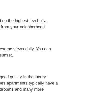
on the highest level of a
ds from your neighborhood.
esome views daily. You can
 sunset.
ood quality in the luxury
ses apartments typically have a
-Bedrooms and many more