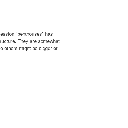
pression “penthouses” has
tructure. They are somewhat
e others might be bigger or