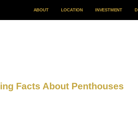
ABOUT
LOCATION
INVESTMENT
D
ting Facts About Penthouses