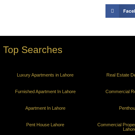
Face
Top Searches
Luxury Apartments in Lahore
Real Estate D
Furnished Apartment In Lahore
Commercial Re
Apartment In Lahore
Pentho
Pent House Lahore
Commercial Propert
Lahor