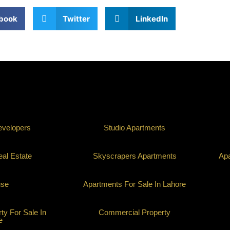
book
Twitter
LinkedIn
evelopers
Studio Apartments
al Estate
Skyscrapers Apartments
Apa
use
Apartments For Sale In Lahore
y For Sale In
Commercial Property
e