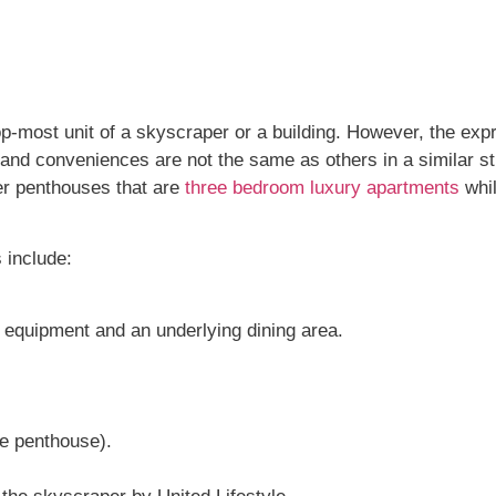
p-most unit of a skyscraper or a building. However, the ex
nd conveniences are not the same as others in a similar s
fer penthouses that are
three bedroom luxury apartments
whil
 include:
.
y equipment and an underlying dining area.
he penthouse).