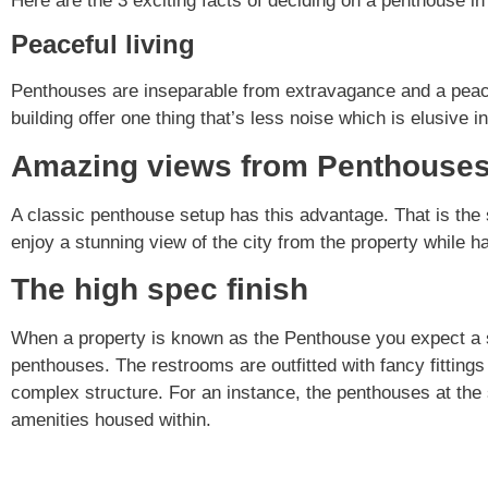
Here are the 3 exciting facts of deciding on a penthouse in
Peaceful living
Penthouses are inseparable from extravagance and a peacef
building offer one thing that’s less noise which is elusive
Amazing views from Penthouse
A classic penthouse setup has this advantage. That is the 
enjoy a stunning view of the city from the property while ha
The high spec finish
When a property is known as the Penthouse you expect a spe
penthouses. The restrooms are outfitted with fancy fittin
complex structure. For an instance, the penthouses at th
amenities housed within.