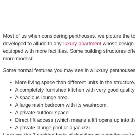
Most of us when considering penthouses, we picture the to
developed to allude to any
luxury apartment
whose design a
equipped with more facilities. Some building structures of
more modest.
Some normal features you may see in a luxury penthouses
More living space than different units in the structure
A completely furnished kitchen with very good qualit
A spacious lounge area.
A large main bedroom with its washroom.
A private outdoor space
Direct lift access (which means a lift opens up into t
A private plunge pool or a jacuzzi