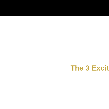
The 3 Exci