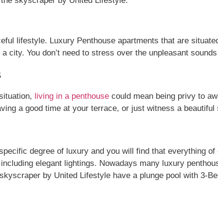
 the skyscraper by United Lifestyle.
ul lifestyle. Luxury Penthouse apartments that are situated 
 in a city. You don’t need to stress over the unpleasant soun
s
situation,
living in a penthouse
could mean being privy to aw
ving a good time at your terrace, or just witness a beautiful
cific degree of luxury and you will find that everything of g
gs including elegant lightings. Nowadays many luxury penthou
e skyscraper by United Lifestyle have a plunge pool with 3