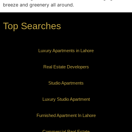
breeze and greenery all around.
Top Searches
Luxury Apartments in Lahore
Real Estate Developers
Studio Apartments
Luxury Studio Apartment
Furnished Apartment In Lahore
Commercial Real Estate