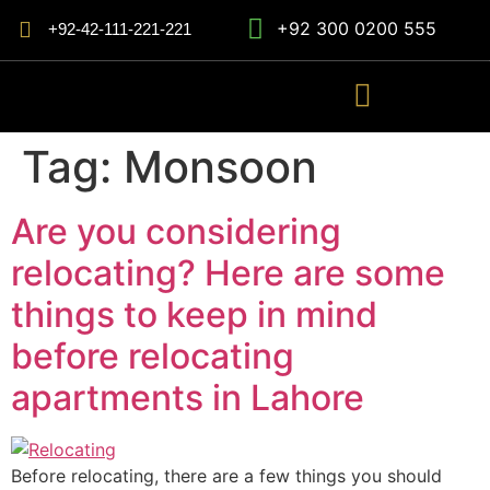
+92 300 0200 555
+92-42-111-221-221
Tag:
Monsoon
Are you considering
relocating? Here are some
things to keep in mind
before relocating
apartments in Lahore
Before relocating, there are a few things you should