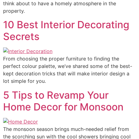
think about to have a homely atmosphere in the
property.
10 Best Interior Decorating
Secrets
From choosing the proper furniture to finding the
perfect colour palette, we’ve shared some of the best-
kept decoration tricks that will make interior design a
lot simple for you.
5 Tips to Revamp Your
Home Decor for Monsoon
The monsoon season brings much-needed relief from
the scorching sun with the cool showers bringing cool