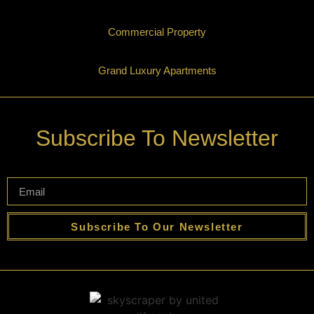
Commercial Property
Grand Luxury Apartments
Subscribe To Newsletter
Subscribe To Our Newsletter