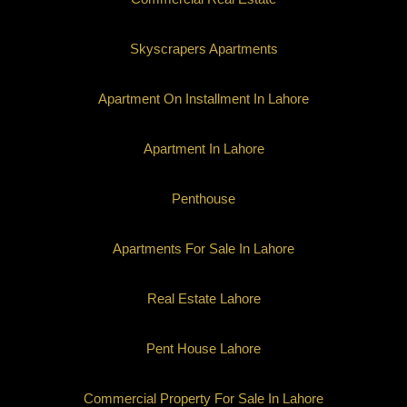
Skyscrapers Apartments
Apartment On Installment In Lahore
Apartment In Lahore
Penthouse
Apartments For Sale In Lahore
Real Estate Lahore
Pent House Lahore
Commercial Property For Sale In Lahore