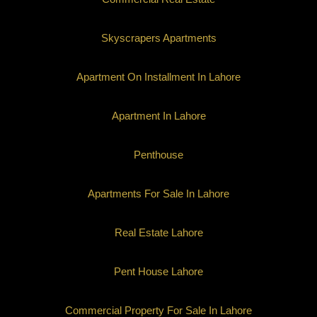
Skyscrapers Apartments
Apartment On Installment In Lahore
Apartment In Lahore
Penthouse
Apartments For Sale In Lahore
Real Estate Lahore
Pent House Lahore
Commercial Property For Sale In Lahore