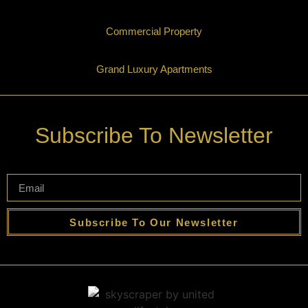
Commercial Property
Grand Luxury Apartments
Subscribe To Newsletter
Subscribe To Our Newsletter