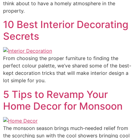
think about to have a homely atmosphere in the
property.
10 Best Interior Decorating
Secrets
From choosing the proper furniture to finding the
perfect colour palette, we’ve shared some of the best-
kept decoration tricks that will make interior design a
lot simple for you.
5 Tips to Revamp Your
Home Decor for Monsoon
The monsoon season brings much-needed relief from
the scorching sun with the cool showers bringing cool