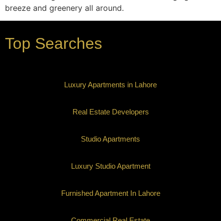
breeze and greenery all around.
Top Searches
Luxury Apartments in Lahore
Real Estate Developers
Studio Apartments
Luxury Studio Apartment
Furnished Apartment In Lahore
Commercial Real Estate