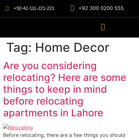
+92 300 0200 555
+92-42-111-221-221
Tag:
Home Decor
Are you considering
relocating? Here are some
things to keep in mind
before relocating
apartments in Lahore
Before relocating, there are a few things you should