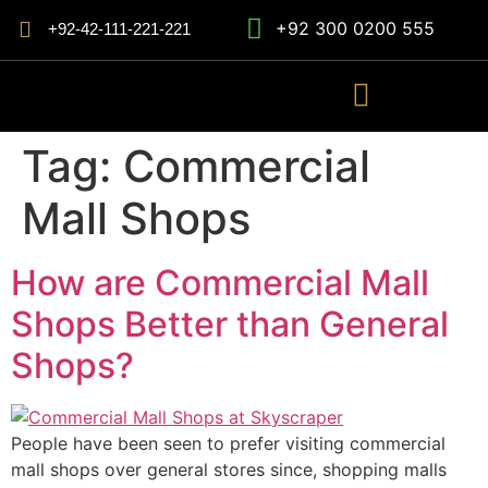
+92 300 0200 555
+92-42-111-221-221
Tag:
Commercial
Mall Shops
How are Commercial Mall
Shops Better than General
Shops?
People have been seen to prefer visiting commercial
mall shops over general stores since, shopping malls