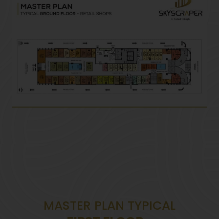
MASTER PLAN TYPICAL