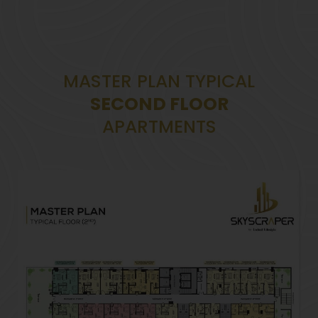
MASTER PLAN TYPICAL
SECOND FLOOR
APARTMENTS