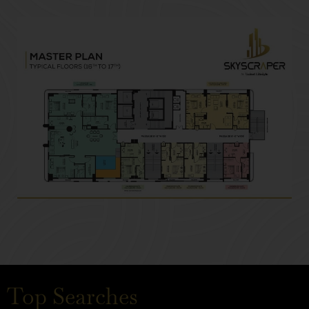
Top Searches