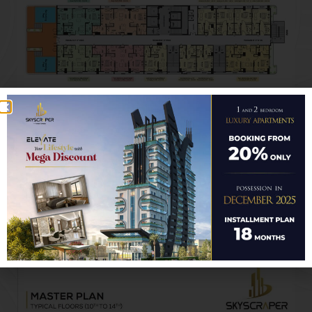
TYPICAL FLOORS
10TH to 14TH
RETAIL SHOPS ENTRY