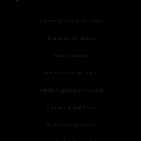
Luxury Apartments in Lahore
Real Estate Developers
Studio Apartments
Luxury Studio Apartment
Furnished Apartment In Lahore
Commercial Real Estate
Skyscrapers Apartments