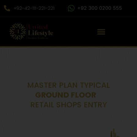
+92-42-111-221-221
+92 300 0200 555
MASTER PLAN TYPICAL
GROUND FLOOR
RETAIL SHOPS ENTRY