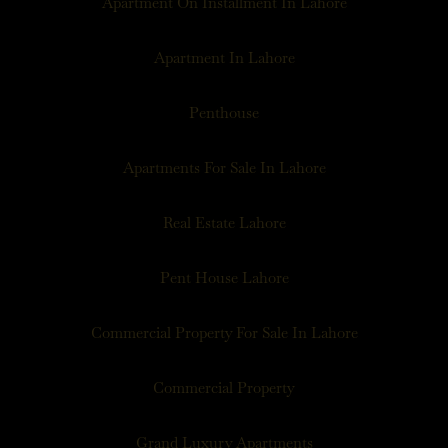
Apartment On Installment In Lahore
Apartment In Lahore
Penthouse
Apartments For Sale In Lahore
Real Estate Lahore
Pent House Lahore
Commercial Property For Sale In Lahore
Commercial Property
Grand Luxury Apartments