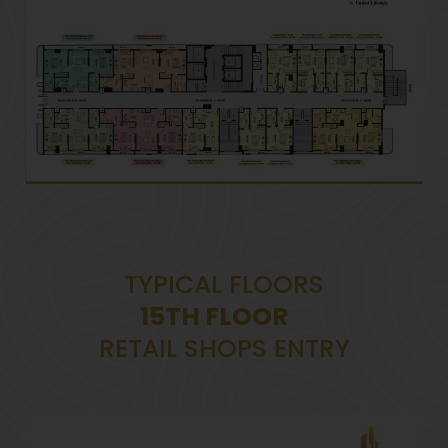
TYPICAL FLOORS
15TH FLOOR
RETAIL SHOPS ENTRY