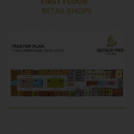
FIRST FLOOR
RETAIL SHOPS