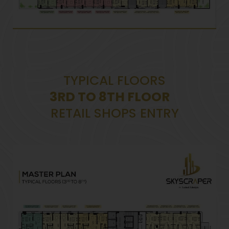
TYPICAL FLOORS
3RD TO 8TH FLOOR
RETAIL SHOPS ENTRY