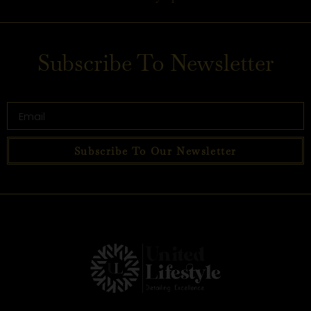
Subscribe To Newsletter
Subscribe To Our Newsletter