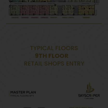
TYPICAL FLOORS
9TH FLOOR
RETAIL SHOPS ENTRY