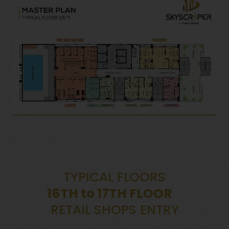
TYPICAL FLOORS
16TH to 17TH FLOOR
RETAIL SHOPS ENTRY