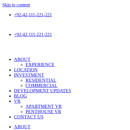
Skip to content
+92-42-111-221-221
+92 300 0200 555
+92-42-111-221-221
+92 300 0200 555
ABOUT
EXPERIENCE
LOCATION
INVESTMENT
RESIDENTIAL
COMMERCIAL
DEVELOPMENT UPDATES
BLOG
VR
APARTMENT VR
PENTHOUSE VR
CONTACT US
ABOUT