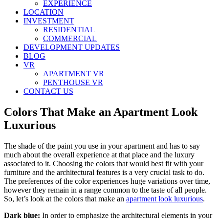
EXPERIENCE
LOCATION
INVESTMENT
RESIDENTIAL
COMMERCIAL
DEVELOPMENT UPDATES
BLOG
VR
APARTMENT VR
PENTHOUSE VR
CONTACT US
Colors That Make an Apartment Look
Luxurious
The shade of the paint you use in your apartment and has to say
much about the overall experience at that place and the luxury
associated to it. Choosing the colors that would best fit with your
furniture and the architectural features is a very crucial task to do.
The preferences of the color experiences huge variations over time,
however they remain in a range common to the taste of all people.
So, let’s look at the colors that make an
apartment look luxurious
.
Dark blue:
In order to emphasize the architectural elements in your