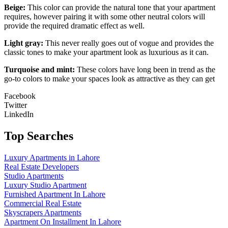
Beige:
This color can provide the natural tone that your apartment
requires, however pairing it with some other neutral colors will
provide the required dramatic effect as well.
Light gray:
This never really goes out of vogue and provides the
classic tones to make your apartment look as luxurious as it can.
Turquoise and mint:
These colors have long been in trend as the
go-to colors to make your spaces look as attractive as they can get
Facebook
Twitter
LinkedIn
Top Searches
Luxury Apartments in Lahore
Real Estate Developers
Studio Apartments
Luxury Studio Apartment
Furnished Apartment In Lahore
Commercial Real Estate
Skyscrapers Apartments
Apartment On Installment In Lahore