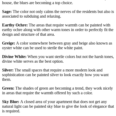
house, the blues are becoming a top choice.
Sage:
The color not only calms the nerves of the residents but also is
associated to subduing and relaxing.
Earthy Ochre:
The areas that require warmth can be painted with
earthy ochre along with other warm tones in order to perfectly fit the
design and structure of that area.
Greige:
A color somewhere between gray and beige also known as
oyster white can be used to sterile the white paint.
Divine White:
When you want sterile colors but not the harsh tones,
divine white serves as the best option.
Silver:
The small spaces that require a more modern look and
sophistication can be painted silver to look exactly how you want
them.
Green:
The shades of green are becoming a trend, they work nicely
in areas that require the warmth offered by such a color.
Sky Blue:
A closed area of your apartment that does not get any
natural light can be painted sky blue to give the look of elegance that
is required.