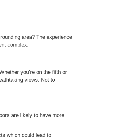
urrounding area? The experience
ment complex.
Whether you’re on the fifth or
reathtaking views. Not to
oors are likely to have more
cts which could lead to