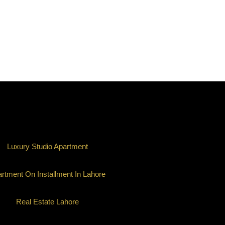
Luxury Studio Apartment
rtment On Installment In Lahore
Real Estate Lahore