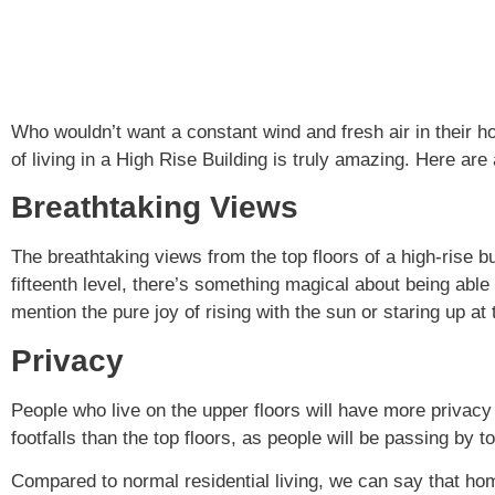
Who wouldn’t want a constant wind and fresh air in their 
of living in a High Rise Building is truly amazing. Here ar
Breathtaking Views
The breathtaking views from the top floors of a high-rise bu
fifteenth level, there’s something magical about being able 
mention the pure joy of rising with the sun or staring up at t
Privacy
People who live on the upper floors will have more privacy
footfalls than the top floors, as people will be passing by to
Compared to normal residential living, we can say that hom