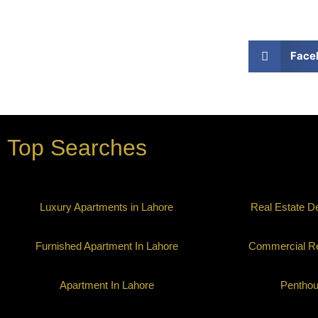
Face
Top Searches
Luxury Apartments in Lahore
Real Estate D
Furnished Apartment In Lahore
Commercial Re
Apartment In Lahore
Pentho