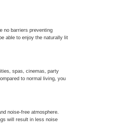
be no barriers preventing
 able to enjoy the naturally lit
lities, spas, cinemas, party
ompared to normal living, you
, and noise-free atmosphere.
gs will result in less noise