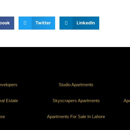
book
Twitter
LinkedIn
evelopers
Studio Apartments
al Estate
Skyscrapers Apartments
Apa
use
Apartments For Sale In Lahore