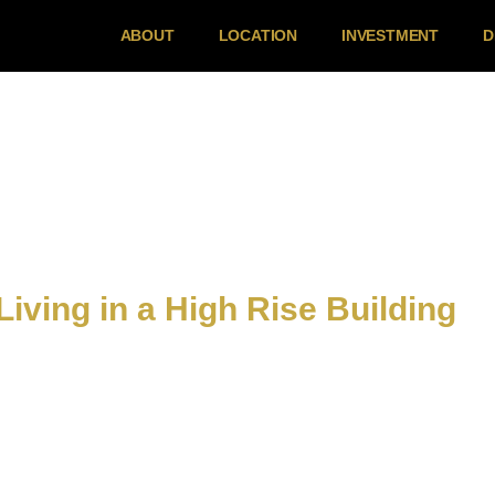
ABOUT
LOCATION
INVESTMENT
D
Living in a High Rise Building