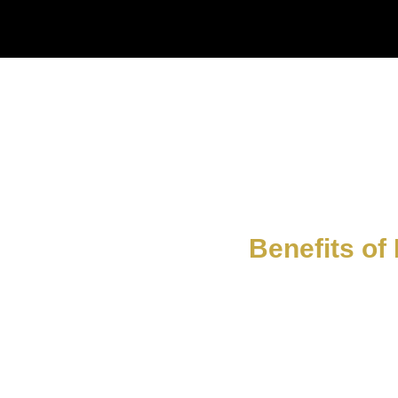
Benefits of 