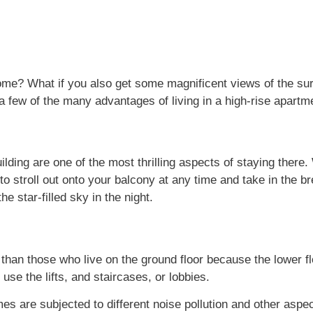
home? What if you also get some magnificent views of the s
e a few of the many advantages of living in a high-rise apart
ilding are one of the most thrilling aspects of staying there. 
to stroll out onto your balcony at any time and take in the b
he star-filled sky in the night.
 than those who live on the ground floor because the lower fl
 use the lifts, and staircases, or lobbies.
es are subjected to different noise pollution and other aspe