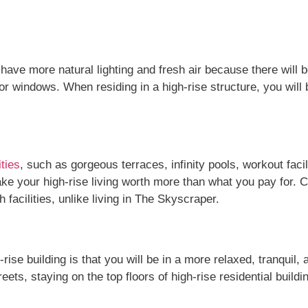
l have more natural lighting and fresh air because there will 
 windows. When residing in a high-rise structure, you will be
ties
, such as gorgeous terraces, infinity pools, workout faci
e your high-rise living worth more than what you pay for. C
 facilities, unlike living in The Skyscraper.
rise building is that you will be in a more relaxed, tranquil
ets, staying on the top floors of high-rise residential buildin