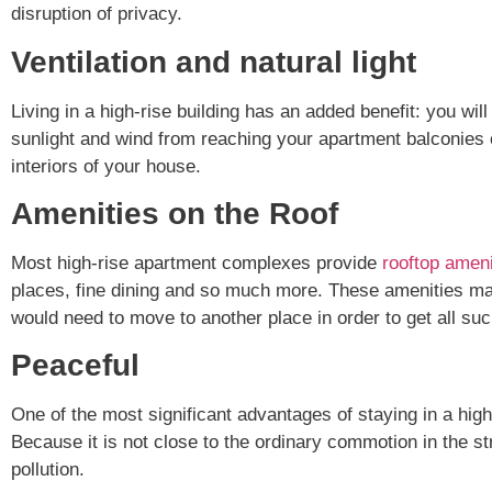
disruption of privacy.
Ventilation and natural light
Living in a high-rise building has an added benefit: you wil
sunlight and wind from reaching your apartment balconies or
interiors of your house.
Amenities on the Roof
Most high-rise apartment complexes provide
rooftop ameni
places, fine dining and so much more. These amenities mak
would need to move to another place in order to get all such
Peaceful
One of the most significant advantages of staying in a high-
Because it is not close to the ordinary commotion in the stre
pollution.