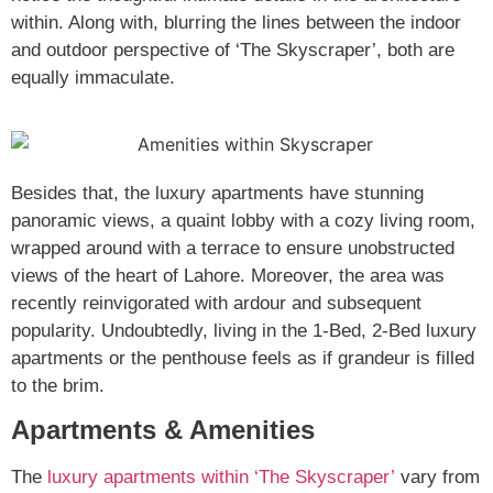
within. Along with, blurring the lines between the indoor
and outdoor perspective of ‘The Skyscraper’, both are
equally immaculate.
Besides that, the luxury apartments have stunning
panoramic views, a quaint lobby with a cozy living room,
wrapped around with a terrace to ensure unobstructed
views of the heart of Lahore. Moreover, the area was
recently reinvigorated with ardour and subsequent
popularity. Undoubtedly, living in the 1-Bed, 2-Bed luxury
apartments or the penthouse feels as if grandeur is filled
to the brim.
Apartments & Amenities
The
luxury apartments within ‘The Skyscraper’
vary from