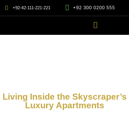
+92 300 0200 555
+92-42-111-221-221
Living Inside the Skyscraper’s
Luxury Apartments