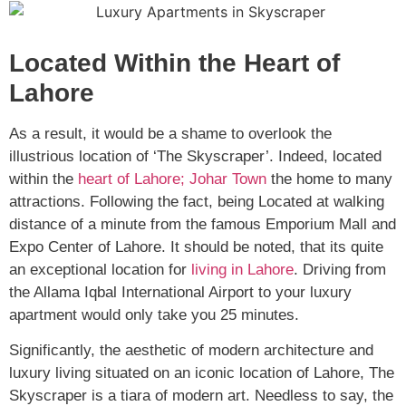
Located Within the Heart of
Lahore
As a result, it would be a shame to overlook the
illustrious location of ‘The Skyscraper’. Indeed, located
within the
heart of Lahore; Johar Town
the home to many
attractions. Following the fact, being Located at walking
distance of a minute from the famous Emporium Mall and
Expo Center of Lahore. It should be noted, that its quite
an exceptional location for
living in Lahore
. Driving from
the Allama Iqbal International Airport to your luxury
apartment would only take you 25 minutes.
Significantly, the aesthetic of modern architecture and
luxury living situated on an iconic location of Lahore, The
Skyscraper is a tiara of modern art. Needless to say, the