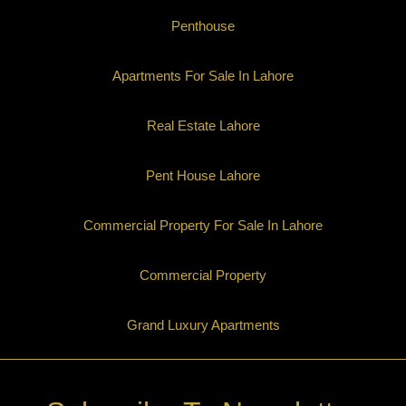
Penthouse
Apartments For Sale In Lahore
Real Estate Lahore
Pent House Lahore
Commercial Property For Sale In Lahore
Commercial Property
Grand Luxury Apartments