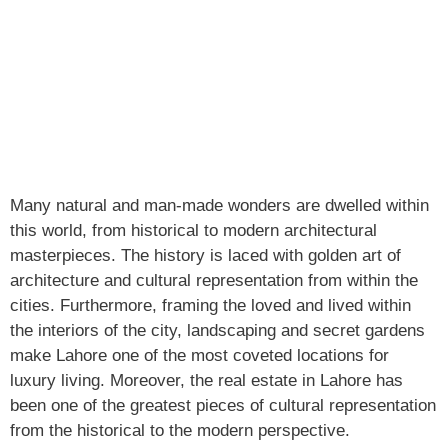
Many natural and man-made wonders are dwelled within
this world, from historical to modern architectural
masterpieces. The history is laced with golden art of
architecture and cultural representation from within the
cities. Furthermore, framing the loved and lived within
the interiors of the city, landscaping and secret gardens
make Lahore one of the most coveted locations for
luxury living. Moreover, the real estate in Lahore has
been one of the greatest pieces of cultural representation
from the historical to the modern perspective.