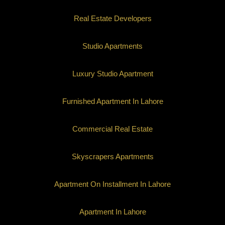
Real Estate Developers
Studio Apartments
Luxury Studio Apartment
Furnished Apartment In Lahore
Commercial Real Estate
Skyscrapers Apartments
Apartment On Installment In Lahore
Apartment In Lahore