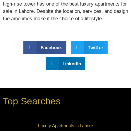
high-rise tower has one of the best luxury apartments for
sale in Lahore. Despite the location, services, and design
the amenities make it the choice of a lifestyle.
Facebook
Twitter
LinkedIn
Top Searches
Luxury Apartments in Lahore