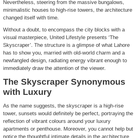
Nevertheless, steering from the massive bungalows,
minimalistic houses to high-rise towers, the architecture
changed itself with time.
Without a doubt, to encompass the city blocks with a
visual masterpiece, United Lifestyle presents ‘The
Skyscraper’. The structure is a glimpse of what Lahore
has to show you, married with old-world charm and a
newfangled design, radiating energy vibrant enough to
immediately draw the attention of the viewer.
The Skyscraper Synonymous
with Luxury
As the name suggests, the skyscraper is a high-rise
tower, sunsets would definitely be perfect, portraying the
reflection of vibrant colours around your luxury
apartments or penthouse. Moreover, you cannot help but
notice the thoughtful intimate details in the architecture