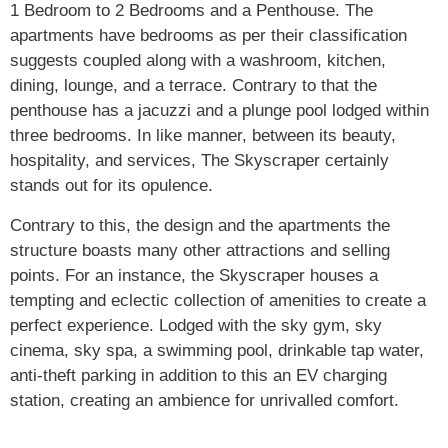
1 Bedroom to 2 Bedrooms and a Penthouse. The
apartments have bedrooms as per their classification
suggests coupled along with a washroom, kitchen,
dining, lounge, and a terrace. Contrary to that the
penthouse has a jacuzzi and a plunge pool lodged within
three bedrooms. In like manner, between its beauty,
hospitality, and services, The Skyscraper certainly
stands out for its opulence.
Contrary to this, the design and the apartments the
structure boasts many other attractions and selling
points. For an instance, the Skyscraper houses a
tempting and eclectic collection of amenities to create a
perfect experience. Lodged with the sky gym, sky
cinema, sky spa, a swimming pool, drinkable tap water,
anti-theft parking in addition to this an EV charging
station, creating an ambience for unrivalled comfort.